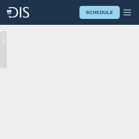
SCHEDULE
Scroll